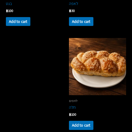
בגט
לאפה
฿
100
฿
30
Add to cart
Add to cart
לחמים
חלה
฿
100
Add to cart