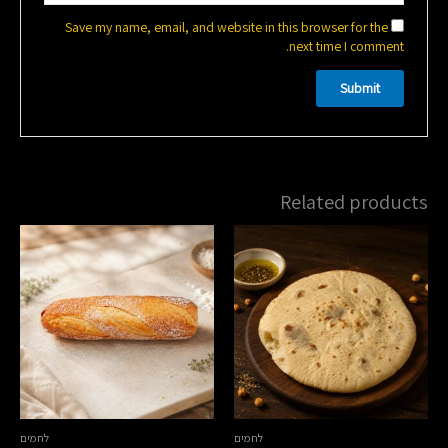
Save my name, email, and website in this browser for the
next time I comment.
Related products
לחמים
לחמים