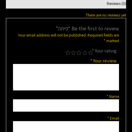
Reviews (0)
There are no reviews yet.
Be the first to review “פיתה”
Your email address will not be published.
Required fields are
*
marked
*
Your rating
*
Your review
*
Name
*
Email