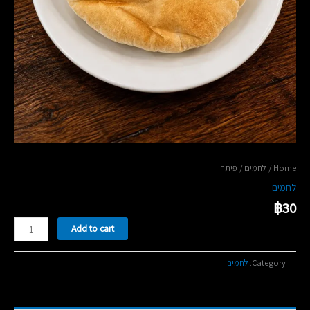
/ פיתה
לחמים
/
Home
לחמים
฿
30
פיתה
Add to cart
quantity
לחמים
Category: